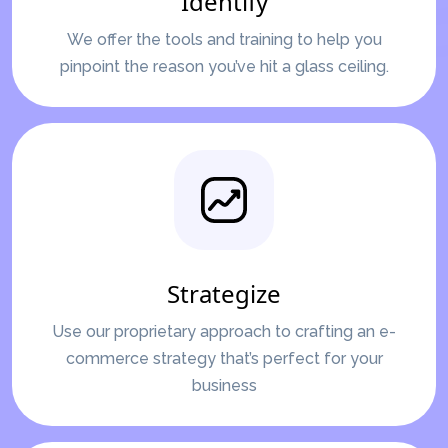
Identify
We offer the tools and training to help you
pinpoint the reason you’ve hit a glass ceiling.
Strategize
Use our proprietary approach to crafting an e-
commerce strategy that’s perfect for your
business