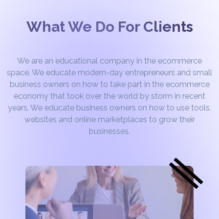
What We Do For Clients
We are an educational company in the ecommerce
space. We educate modern-day entrepreneurs and small
business owners on how to take part in the ecommerce
economy that took over the world by storm in recent
years. We educate business owners on how to use tools,
websites and online marketplaces to grow their
businesses.