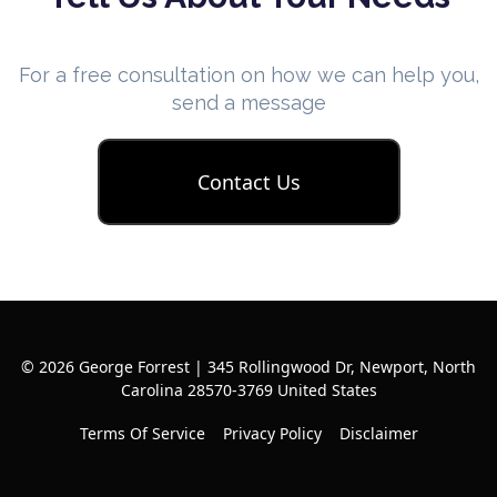
For a free consultation on how we can help you,
send a message
Contact Us
© 2026 George Forrest | 345 Rollingwood Dr, Newport, North
Carolina 28570-3769 United States
Terms Of Service
Privacy Policy
Disclaimer