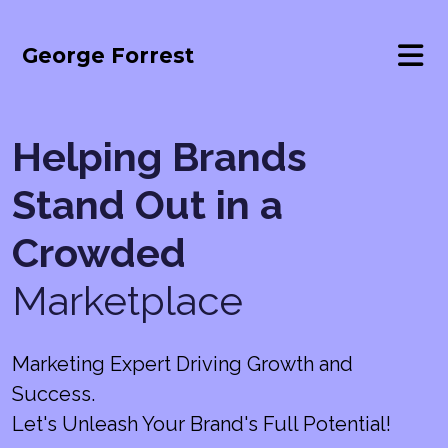
George Forrest
Helping Brands
Stand Out in a
Crowded
Marketplace
Marketing Expert Driving Growth and
Success.
Let's Unleash Your Brand's Full Potential!