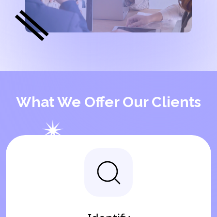
What We Offer Our Clients