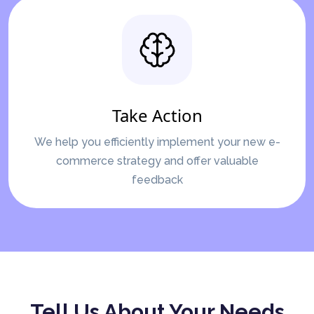
Take Action
We help you efficiently implement your new e-
commerce strategy and offer valuable
feedback
Tell Us About Your Needs